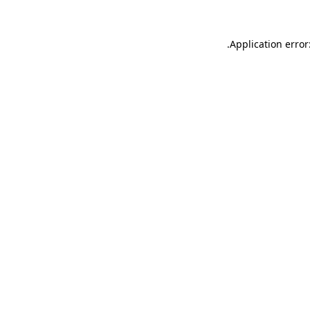
.
Application error