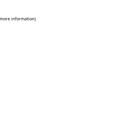
 more information)