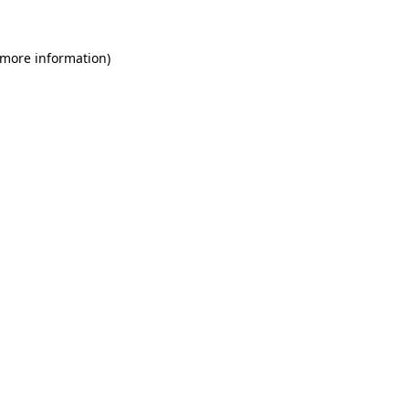
 more information)