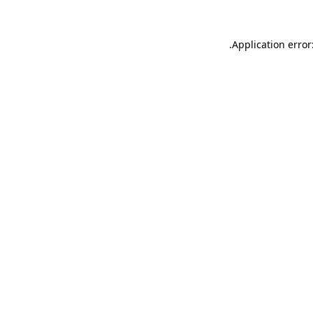
.
Application error