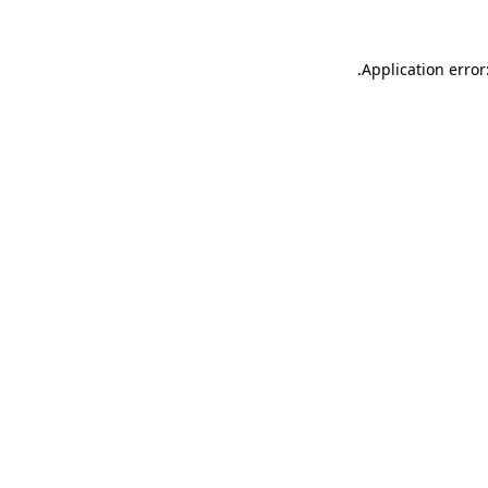
.
Application error