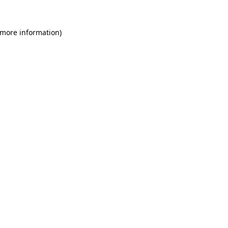
 more information)