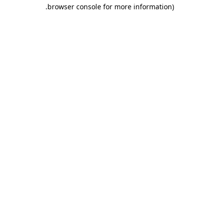
.
browser console for more information)