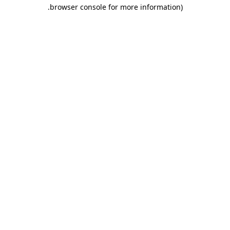
.
browser console for more information)