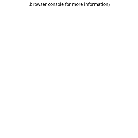
.
browser console for more information)