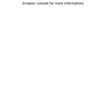
.
browser console for more information)