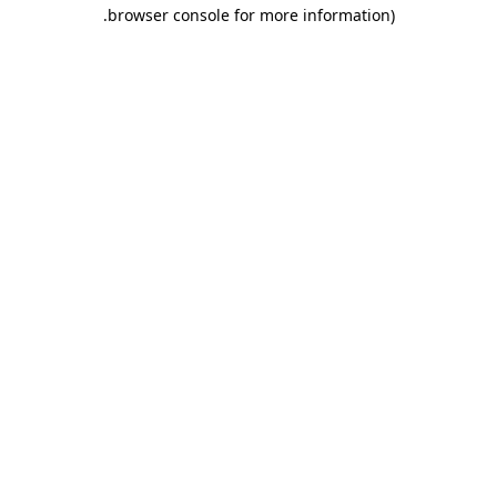
.
browser console for more information)