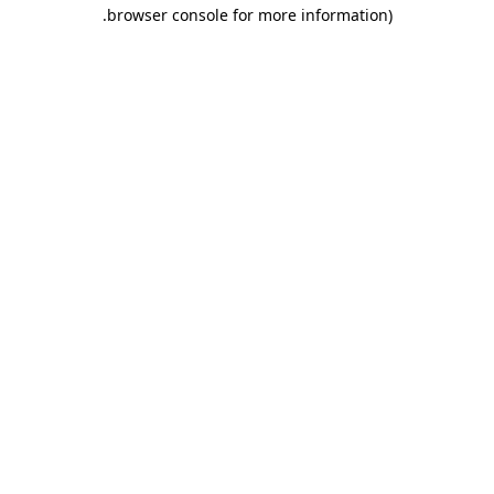
.
browser console for more information)