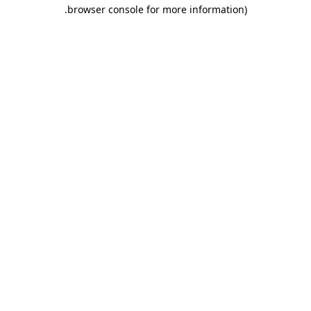
.
browser console for more information)