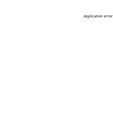
.
Application error