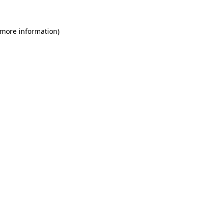
 more information)