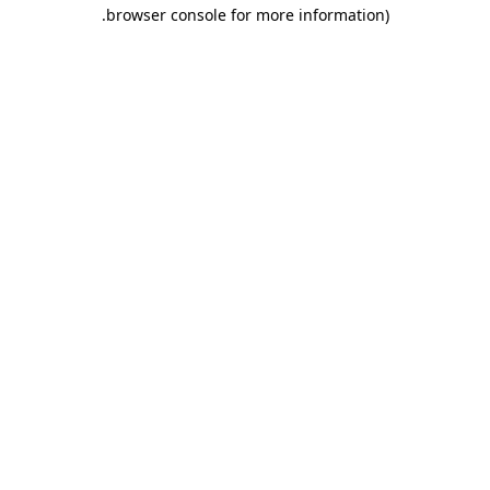
.
browser console for more information)