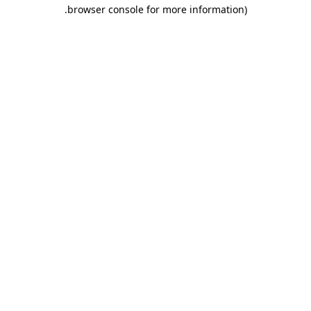
.
browser console for more information)