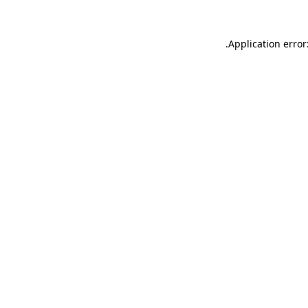
.
Application error