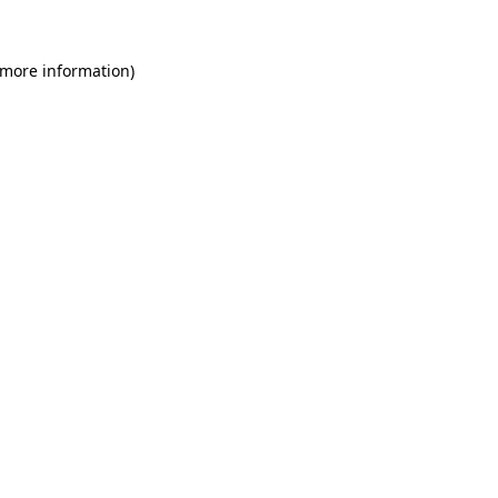
 more information)