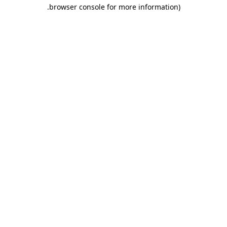
.
browser console for more information)