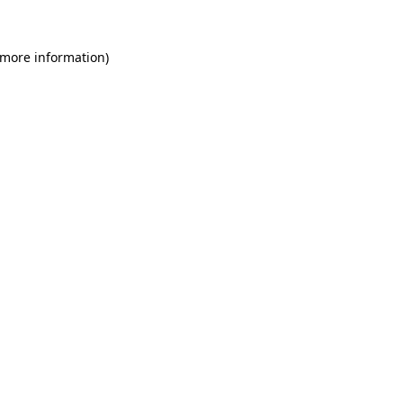
 more information)