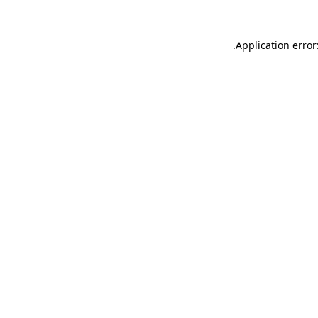
.
Application error