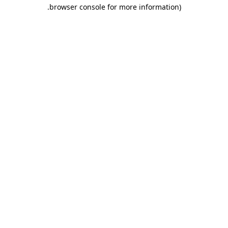
.
browser console for more information)