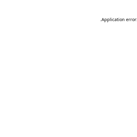
.
Application error