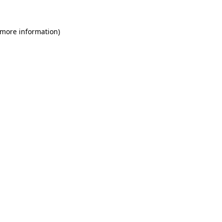
 more information)