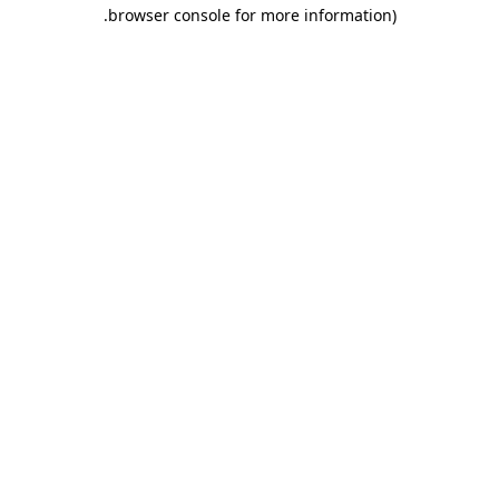
.
browser console for more information)