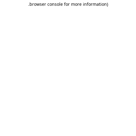
.
browser console for more information)