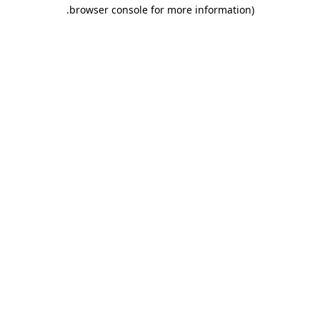
.
browser console for more information)