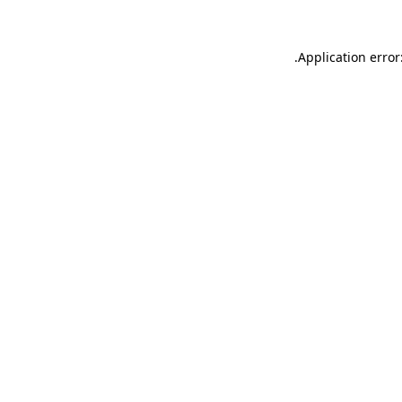
.
Application error