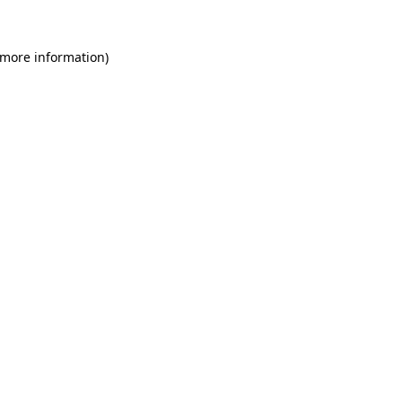
 more information)