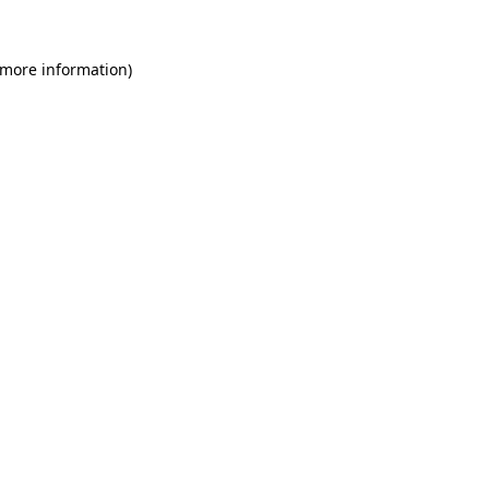
 more information)