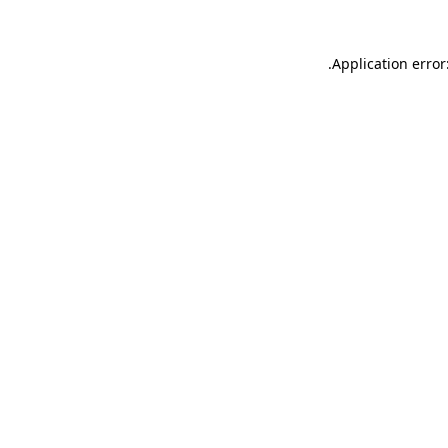
.
Application error