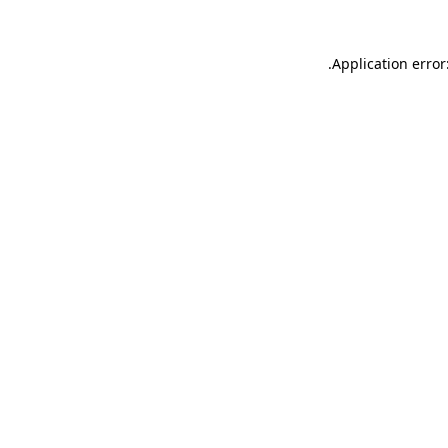
.
Application error