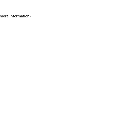
 more information)