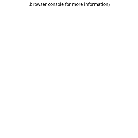
.
browser console for more information)