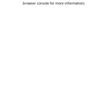
.
browser console for more information)