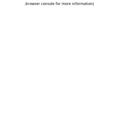
.
browser console for more information)