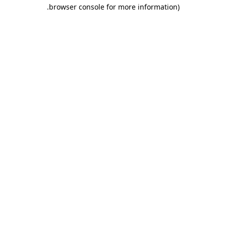
.
browser console for more information)