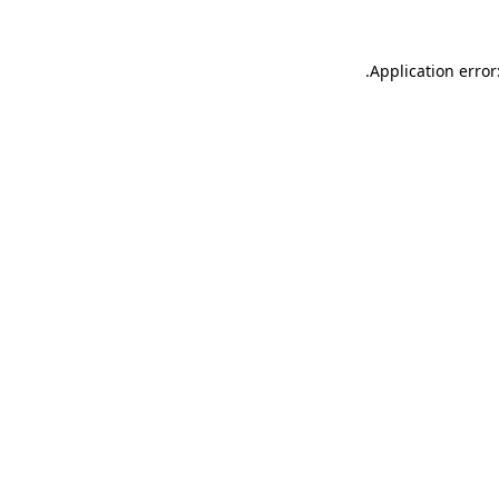
.
Application error