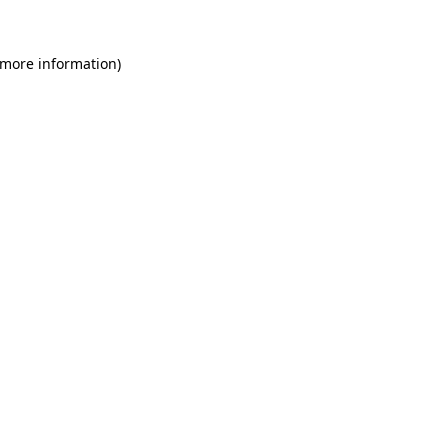
 more information)