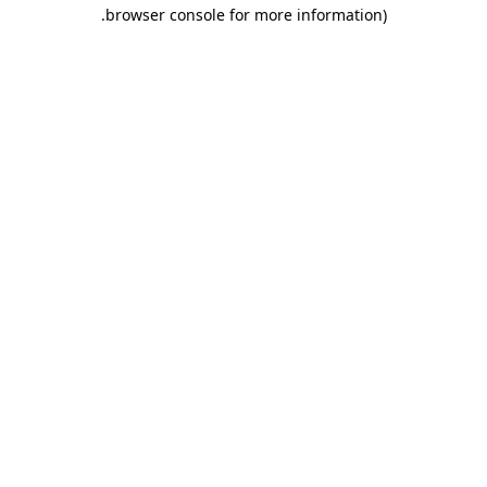
.
browser console for more information)