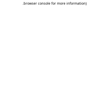
.
browser console for more information)