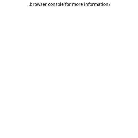
.
browser console for more information)