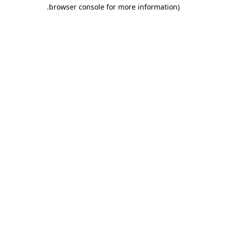
.
browser console for more information)