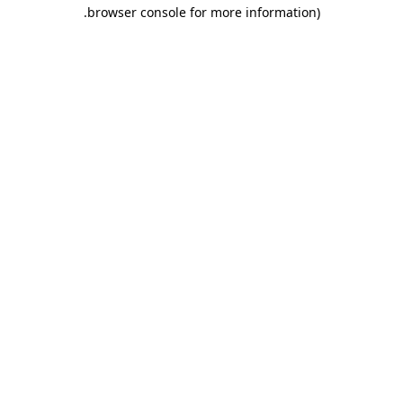
.
browser console for more information)