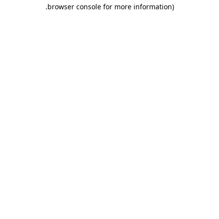
.
browser console for more information)