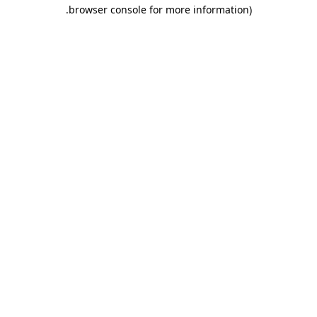
.
browser console for more information)