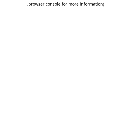
.
browser console for more information)